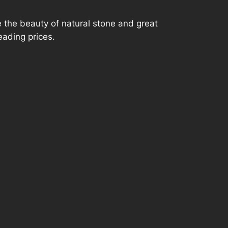
P
 the beauty of natural stone and great
r
eading prices.
i
c
e
r
a
n
g
e