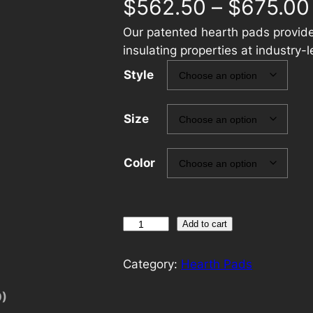
$
562.50
–
$
675.00
Our patented hearth pads provide
insulating properties at industry-l
Style
Size
Color
O
Add to cart
c
t
Category:
Hearth Pads
a
0)
g