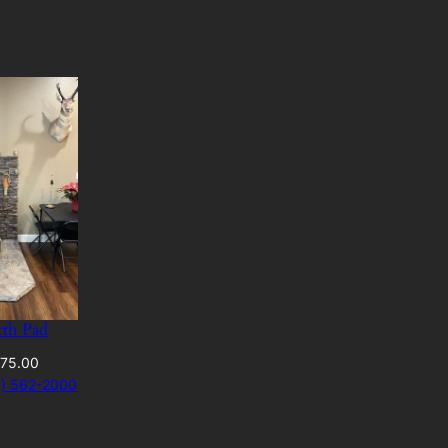
rth Pad
Price
75.00
range:
41) 562-2000
$420.00
through