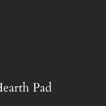
earth Pad