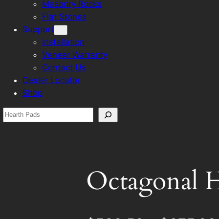
Masonry Rocks
Flat Stones
Support
Installation
Veneer Warranty
Contact Us
Dealer Locator
Shop
Search
Octagonal H