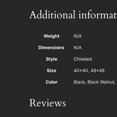
Additional informa
Weight
N/A
Dimensions
N/A
Style
Chiseled
Size
40×40, 48×48
Color
Black, Black Walnut,
Reviews