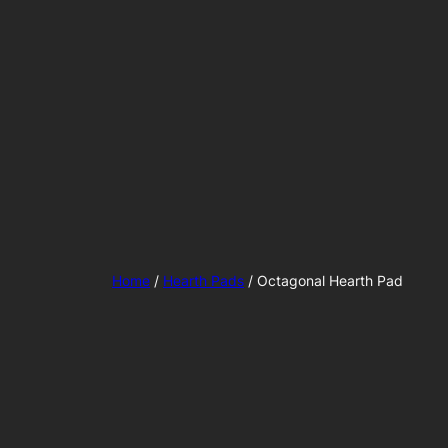
Home
/
Hearth Pads
/ Octagonal Hearth Pad