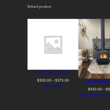
Related products
Heart Pad Extension
Price
Standard Hea
$
300.00
–
$
375.00
range:
Add to cart
$
420.00
–
$
9
$300.00
Call to Order – (5
through
$375.00