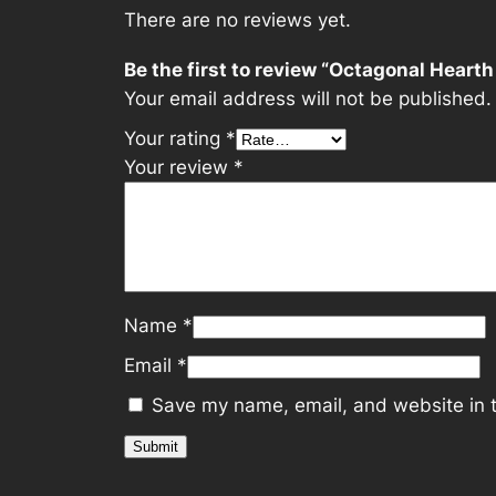
There are no reviews yet.
Be the first to review “Octagonal Hearth
Your email address will not be published.
Your rating
*
Your review
*
Name
*
Email
*
Save my name, email, and website in t