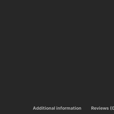
Additional information
Reviews (