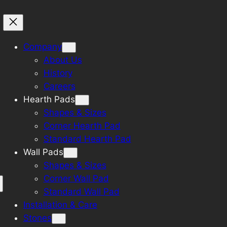
Company
About Us
History
Careers
Hearth Pads
Shapes & Sizes
Corner Hearth Pad
Standard Hearth Pad
Wall Pads
Shapes & Sizes
Corner Wall Pad
Standard Wall Pad
Installation & Care
Stones