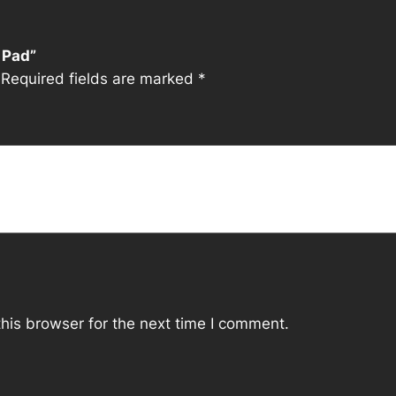
i
t
 Pad”
y
Required fields are marked
*
his browser for the next time I comment.